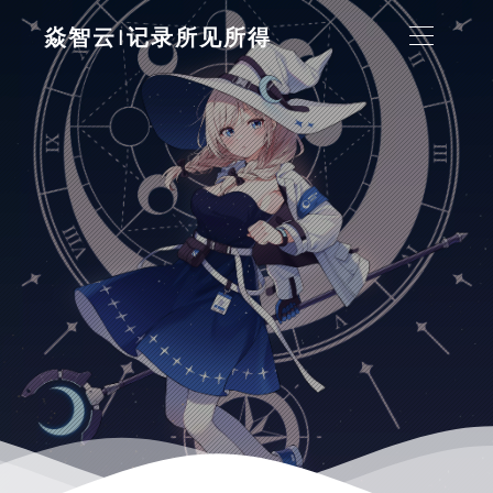
焱智云|记录所见所得