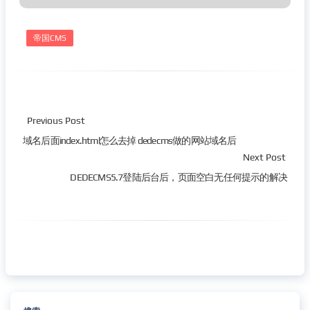
帝国CMS
Previous Post
域名后面index.html怎么去掉 dedecms做的网站域名后
Next Post
DEDECMS5.7登陆后台后，页面空白无任何提示的解决