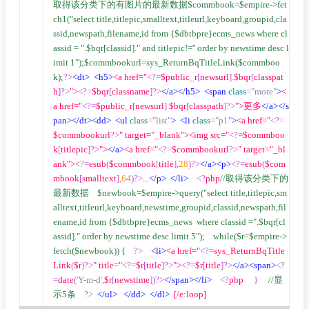
取得该分类下的有图片的最新数据$commbook=$empire->fet
ch1("select title,titlepic,smalltext,titleurl,keyboard,groupid,cla
ssid,newspath,filename,id from {$dbtbpre}ecms_news where cl
assid = ".$bqr[classid]." and titlepic!='' order by newstime desc l
imit 1");$commbookurl=sys_ReturnBqTitleLink($commboo
k);
?>
<dt>
<h5>
<a href="
<?=
$public_r
[
newsurl
].
$bqr
[
classpat
h
]?>
">
<?=
$bqr
[
classname
]?>
</a></h5>
<span
class
=
"more"
>
<
a href="
<?=
$public_r
[
newsurl
].
$bqr
[
classpath
]?>
">更多
</a></s
pan></dt><dd>
<ul
class
=
"list"
>
<li
class
=
"p1"
>
<a href="
<?=
$commbookurl
?>
" target="_blank"><img src="
<?=
$commboo
k
[
titlepic
]?>
">
</a>
<a href="
<?=
$commbookurl
?>
" target="_bl
ank">
<?=
esub
(
$commbook
[
title
],
28
)?>
</a><p>
<?=
esub
(
$com
mbook
[
smalltext
],
64
)?>
...
</p>
</li>
<?
php
//取得该分类下的
最新数据    $newbook=$empire->query("select title,titlepic,sm
alltext,titleurl,keyboard,newstime,groupid,classid,newspath,fil
ename,id from {$dbtbpre}ecms_news  where classid =".$bqr[cl
assid]." order by newstime desc limit 5");    while($r=$empire->
fetch($newbook)) {    
?>
<li>
<a href="
<?=
sys_ReturnBqTitle
Link
(
$r
)?>
" title="
<?=
$r
[
title
]?>
">
<?=
$r
[
title
]?>
</a><span>
<?
=
date
(
'Y-m-d'
,
$r
[
newstime
])?>
</span></li>
<?
php     
}
//显
示5条    
?>
</ul>
</dd>
</dl>
  [/e:loop]