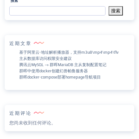
搜索
搜索
近期文章
基于阿里云-地址解析播放器，支持m3u8\mp4\mp4\flv
主从数据库访问权限安全建议
腾讯云MySQL → 群晖MariaDB 主从复制配置笔记
群晖中使用docker创建幻兽帕鲁服务器
群晖docker-compose部署homepage导航项目
近期评论
您尚未收到任何评论。