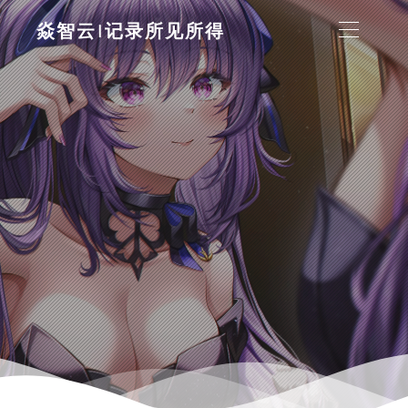
焱智云|记录所见所得