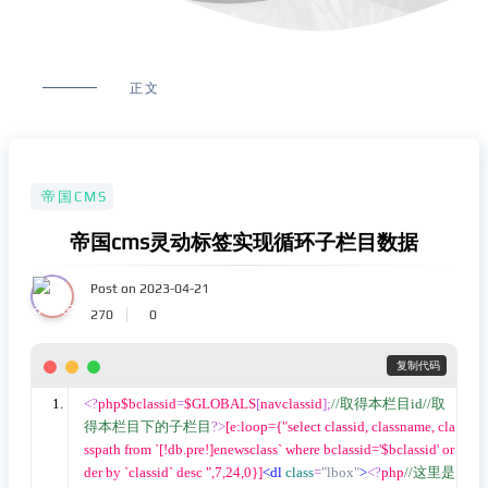
正文
帝国CMS
帝国cms灵动标签实现循环子栏目数据
Post on 2023-04-21
270
0
 复制代码
<?
php$bclassid
=
$GLOBALS
[
navclassid
];
//取得本栏目id//取
得本栏目下的子栏目
?>
[e:loop={"select classid, classname, cla
sspath from `[!db.pre!]enewsclass` where bclassid='$bclassid' or
der by `classid` desc ",7,24,0}]
<dl
class
=
"lbox"
>
<?
php
//这里是